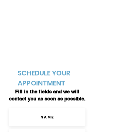
SCHEDULE YOUR
APPOINTMENT
Fill in the fields and we will
contact you as soon as possible.