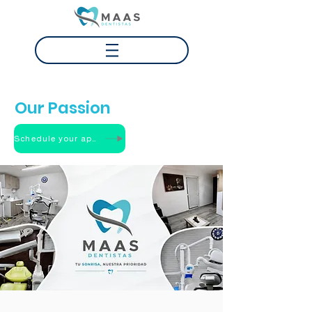
Your Smile
Our Passion
Schedule your appointment
ABOUT US