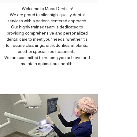
Welcome to Maas Dentists!
We are proud to offer high-quality dental
services with a patient-centered approach.
Our highly trained team is dedicated to
providing comprehensive and personalized
dental care to meet your needs, whether it's
for routine cleanings, orthodontics, implants,
or other specialized treatments.
We are committed to helping you achieve and
maintain optimal oral health.