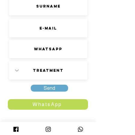
Send
WhatsApp
FACILITIES