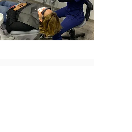
TREATMENTS